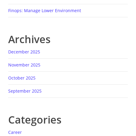
Finops: Manage Lower Environment
Archives
December 2025
November 2025
October 2025
September 2025
Categories
Career