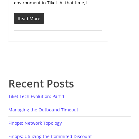
environment in Tiket. At that time, I…
Read More
Recent Posts
Tiket Tech Evolution: Part 1
Managing the Outbound Timeout
Finops: Network Topology
Finops: Utilizing the Commited Discount