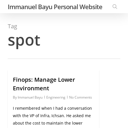
Skip
Immanuel Bayu Personal Website
to
searc
main
Tag
content
spot
Finops: Manage Lower
0
Environment
By
Immanuel Bayu
Engineering
No Comments
I remembered when I had a conversation
with the VP of Infra, Ichsan. He asked me
about the cost to maintain the lower