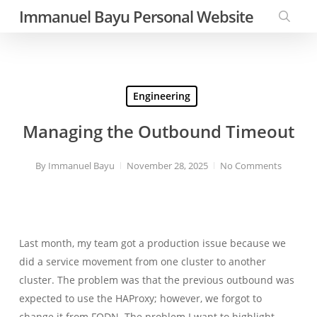
Skip
Immanuel Bayu Personal Website
to
searc
main
content
Engineering
Managing the Outbound Timeout
By
Immanuel Bayu
November 28, 2025
No Comments
Last month, my team got a production issue because we
did a service movement from one cluster to another
cluster. The problem was that the previous outbound was
expected to use the HAProxy; however, we forgot to
change it from FQDN. The problem I want to highlight