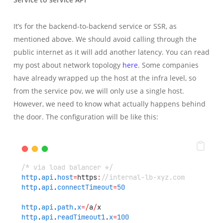
It’s for the backend-to-backend service or SSR, as
mentioned above. We should avoid calling through the
public internet as it will add another latency. You can read
my post about network topology
here
. Some companies
have already wrapped up the host at the infra level, so
from the service pov, we will only use a single host.
However, we need to know what actually happens behind
the door. The configuration will be like this:
/* via load balancer */
http
.
api
.
host
=
https
:
//internal-lb-xyz.com
http
.
api
.
connectTimeout
=
50
http
.
api
.
path
.
x
=/
a
/
x
http
.
api
.
readTimeout1
.
x
=
100