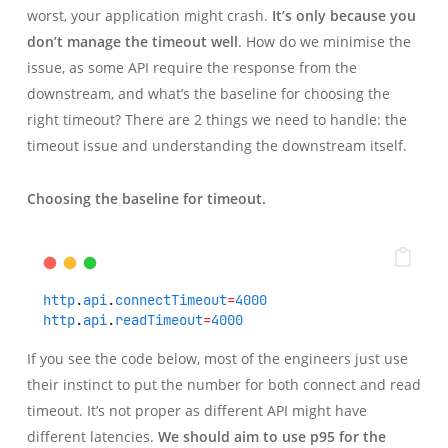
worst, your application might crash.
It’s only because you
don’t manage the timeout well
. How do we minimise the
issue, as some API require the response from the
downstream, and what’s the baseline for choosing the
right timeout? There are 2 things we need to handle: the
timeout issue and understanding the downstream itself.
Choosing the baseline for timeout.
http
.
api
.
connectTimeout
=
4000
http
.
api
.
readTimeout
=
4000
If you see the code below, most of the engineers just use
their instinct to put the number for both connect and read
timeout. It’s not proper as different API might have
different latencies.
We should aim to use p95 for the