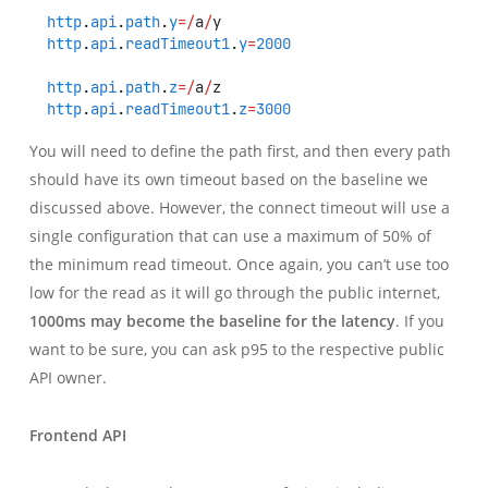
http
.
api
.
path
.
y
=/
a
/
y
http
.
api
.
readTimeout1
.
y
=
2000
http
.
api
.
path
.
z
=/
a
/
z
http
.
api
.
readTimeout1
.
z
=
3000
You will need to define the path first, and then every path
should have its own timeout based on the baseline we
discussed above. However, the connect timeout will use a
single configuration that can use a maximum of 50% of
the minimum read timeout. Once again, you can’t use too
low for the read as it will go through the public internet,
1000ms may become the baseline for the latency
. If you
want to be sure, you can ask p95 to the respective public
API owner.
Frontend API