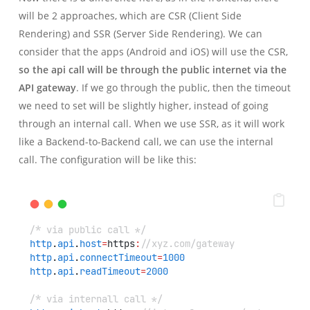
will be 2 approaches, which are CSR (Client Side
Rendering) and SSR (Server Side Rendering). We can
consider that the apps (Android and iOS) will use the CSR,
so the api call will be through the public internet via the
API gateway
. If we go through the public, then the timeout
we need to set will be slightly higher, instead of going
through an internal call. When we use SSR, as it will work
like a Backend-to-Backend call, we can use the internal
call. The configuration will be like this:
/* via public call */
http
.
api
.
host
=
https
:
//xyz.com/gateway
http
.
api
.
connectTimeout
=
1000
http
.
api
.
readTimeout
=
2000
/* via internall call */