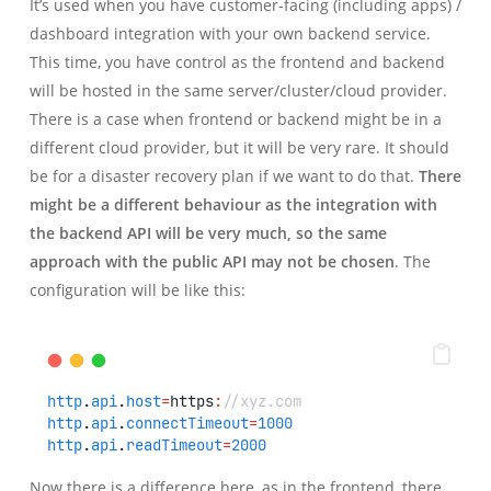
It’s used when you have customer-facing (including apps) /
dashboard integration with your own backend service.
This time, you have control as the frontend and backend
will be hosted in the same server/cluster/cloud provider.
There is a case when frontend or backend might be in a
different cloud provider, but it will be very rare. It should
be for a disaster recovery plan if we want to do that.
There
might be a different behaviour as the integration with
the backend API will be very much, so the same
approach with the public API may not be chosen
. The
configuration will be like this:
http
.
api
.
host
=
https
:
//xyz.com
http
.
api
.
connectTimeout
=
1000
http
.
api
.
readTimeout
=
2000
Now there is a difference here, as in the frontend, there