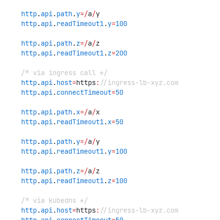
http
.
api
.
path
.
y
=/
a
/
y
http
.
api
.
readTimeout1
.
y
=
100
http
.
api
.
path
.
z
=/
a
/
z
http
.
api
.
readTimeout1
.
z
=
200
/* via ingress call */
http
.
api
.
host
=
https
:
//ingress-lb-xyz.com
http
.
api
.
connectTimeout
=
50
http
.
api
.
path
.
x
=/
a
/
x
http
.
api
.
readTimeout1
.
x
=
50
http
.
api
.
path
.
y
=/
a
/
y
http
.
api
.
readTimeout1
.
y
=
100
http
.
api
.
path
.
z
=/
a
/
z
http
.
api
.
readTimeout1
.
z
=
100
/* via kubedns */
http
.
api
.
host
=
https
:
//ingress-lb-xyz.com
http
.
api
.
connectTimeout
=
50