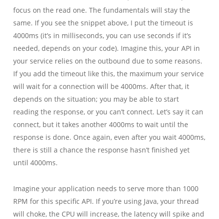
focus on the read one. The fundamentals will stay the
same. If you see the snippet above, I put the timeout is
4000ms (it’s in milliseconds, you can use seconds if it’s
needed, depends on your code). Imagine this, your API in
your service relies on the outbound due to some reasons.
If you add the timeout like this, the maximum your service
will wait for a connection will be 4000ms. After that, it
depends on the situation; you may be able to start
reading the response, or you can’t connect. Let’s say it can
connect, but it takes another 4000ms to wait until the
response is done. Once again, even after you wait 4000ms,
there is still a chance the response hasn’t finished yet
until 4000ms.
Imagine your application needs to serve more than 1000
RPM for this specific API. If you’re using Java, your thread
will choke, the CPU will increase, the latency will spike and