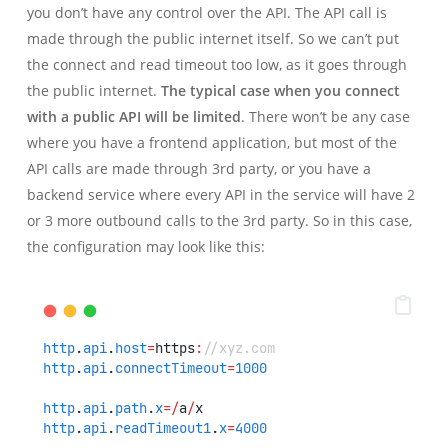
you don’t have any control over the API. The API call is
made through the public internet itself. So we can’t put
the connect and read timeout too low, as it goes through
the public internet.
The typical case when you connect
with a public API will be limited
. There won’t be any case
where you have a frontend application, but most of the
API calls are made through 3rd party, or you have a
backend service where every API in the service will have 2
or 3 more outbound calls to the 3rd party. So in this case,
the configuration may look like this:
http
.
api
.
host
=
https
:
//xyz.com
http
.
api
.
connectTimeout
=
1000
http
.
api
.
path
.
x
=/
a
/
x
http
.
api
.
readTimeout1
.
x
=
4000