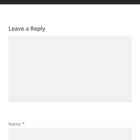
Leave a Reply
Name
*