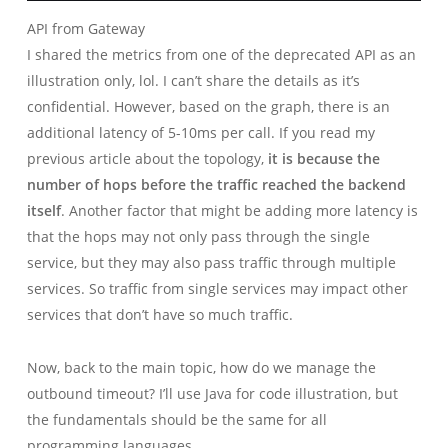
API from Gateway
I shared the metrics from one of the deprecated API as an
illustration only, lol. I can’t share the details as it’s
confidential. However, based on the graph, there is an
additional latency of 5-10ms per call. If you read my
previous article about the topology,
it is because the
number of hops before the traffic reached the backend
itself
. Another factor that might be adding more latency is
that the hops may not only pass through the single
service, but they may also pass traffic through multiple
services. So traffic from single services may impact other
services that don’t have so much traffic.
Now, back to the main topic, how do we manage the
outbound timeout? I’ll use Java for code illustration, but
the fundamentals should be the same for all
programming languages.