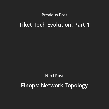
Previous Post
Tiket Tech Evolution: Part 1
Next Post
Finops: Network Topology