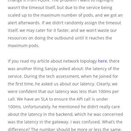
wasn’t the timeout itself, but due to the service being
scaled up to the maximum number of pods, and we got an
alert afterwards. If we didn’t randomly assign the timeout
itself, we may cater for it faster, and we won’t waste our
resources on doing the outbound until it reaches the
maximum pods.
If you read my article about network topology
here
, there
was another thing Sanjay asked about: the latency of the
service. During the tech assessment, when he joined for
the first time, he asked us about our latency. Clearly, we
were confident that our latency was less than 100ms per
call. We have an SLA to ensure the API call is under
100ms. Unfortunately, he mentioned he didn’t really care
about the latency in the backend, which he was concerned
was the latency in the gateway. I was confused. What’s the
difference? The number should be more or less the same.