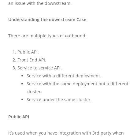
an issue with the downstream.
Understanding the downstream Case
There are multiple types of outbound:
Public API.
Front End API.
Service to service API.
Service with a different deployment.
Service with the same deployment but a different
cluster.
Service under the same cluster.
Public API
It’s used when you have integration with 3rd party when