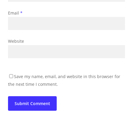
Email
*
Website
Save my name, email, and website in this browser for
the next time I comment.