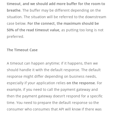
timeout,
and
we should add more buffer for the room to
breathe
. The buffer may be different depending on the
situation. The situation will be referred to the downstream
case below.
For the connect, the maximum should be
50% of the read timeout value,
as putting too long is not
preferred.
The Timeout Case
A timeout can happen anytime; if it happens, then we
should handle it with the default response. The default
response might differ depending on business needs,
especially if your application relies
on the response
. For
example, if you need to call the payment gateway and
then the payment gateway doesn’t respond for a specific
time. You need to prepare the default response so the
consumer who consumes that API will know if there was