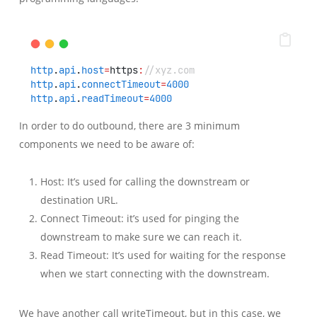
http
.
api
.
host
=
https
:
//xyz.com
http
.
api
.
connectTimeout
=
4000
http
.
api
.
readTimeout
=
4000
In order to do outbound, there are 3 minimum
components we need to be aware of:
Host: It’s used for calling the downstream or
destination URL.
Connect Timeout: it’s used for pinging the
downstream to make sure we can reach it.
Read Timeout: It’s used for waiting for the response
when we start connecting with the downstream.
We have another call writeTimeout, but in this case, we