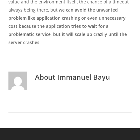
value and the environment itself, the chance of a timeout
always being there, but
we can avoid the unwanted
problem like application crashing or even unnecessary
cost because the application tries to wait for a
problematic service, but it will scale up crazily until the
server crashes.
About
Immanuel Bayu