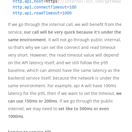
http
.
api
.
host
=
https
:
//internal-xyz.com/gateway
http
.
api
.
connectTimeout
=
100
http
.
api
.
readTimeout
=
1000
If we go through the internal call, we will benefit from the
service,
our call will be very quick because it’s under the
same environment
. It will not go through public internal,
so that’s why we can set the connect and read timeout
very short. However, the read timeout value will depend
on the API latency itself, and we still follow the p95
baseline, which can almost have the same latency as the
backend service itself, because the network is under the
same environment. For example, api A will have 100ms
latency for the p95, then if we want to set the timeout,
we
can use 150ms or 200ms
. If we go through the public
internet, we may need to
set like to 500ms or even
1000ms
.
Service to service API