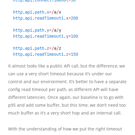
http
.
api
.
path
.
x
=/
a
/
x
http
.
api
.
readTimeout1
.
x
=
200
http
.
api
.
path
.
y
=/
a
/
y
http
.
api
.
readTimeout1
.
y
=
100
http
.
api
.
path
.
z
=/
a
/
z
http
.
api
.
readTimeout1
.
z
=
150
It almost looks like a public API call, but the difference, we
can use a very short timeout because it’s under our
control and our environment. It’s better to have a separate
config read timeout per path, as different API will have
different latencies. Once again, our baseline is to go with
p95 and add some buffer, but this time, we don’t need too
much buffer as it’s a very short hop and an internal call.
With the understanding of how we put the right timeout