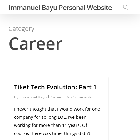
Skip
Immanuel Bayu Personal Website
to
searc
main
Category
content
Career
Tiket Tech Evolution: Part 1
0
By
Immanuel Bayu
Career
No Comments
I never thought that I would work for one
company for so long LOL. I’ve been
working for more than 11 years. Of
course, there was time; things didn’t