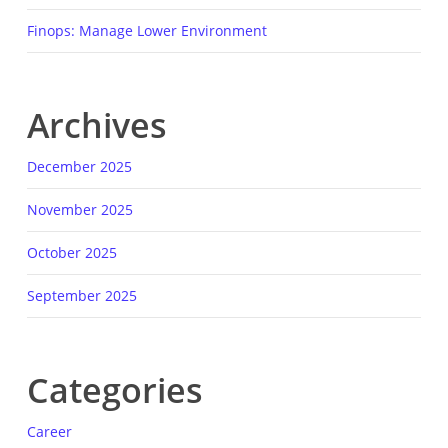
Finops: Manage Lower Environment
Archives
December 2025
November 2025
October 2025
September 2025
Categories
Career