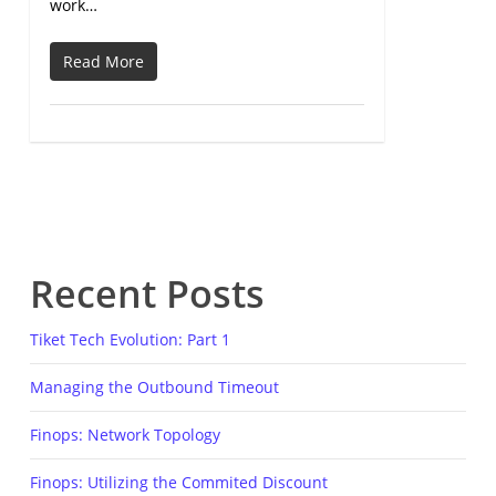
work…
Read More
Recent Posts
Tiket Tech Evolution: Part 1
Managing the Outbound Timeout
Finops: Network Topology
Finops: Utilizing the Commited Discount